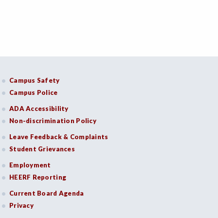
Campus Safety
Campus Police
ADA Accessibility
Non-discrimination Policy
Leave Feedback & Complaints
Student Grievances
Employment
HEERF Reporting
Current Board Agenda
Privacy