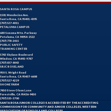
SANTA ROSA CAMPUS
1501 Mendocino Ave.
Santa Rosa, CA 95401-4395
(707) 527-4011
PETALUMA CAMPUS
680 Sonoma Mtn. Parkway
Petaluma, CA 94954-2522
(707) 778-2415
PUBLIC SAFETY
TRAINING CENTER
5743 Skylane Boulevard
Windsor, CA 95492-9787
(707) 837-8843
SRJC ROSELAND
950 S. Wright Road
Santa Rosa, CA 95407-6608
(707) 527-4229
SHONE FARM
7450 Steve Olson Lane
Forestville, CA 95436-9450
(707) 535-3700
SANTA ROSA JUNIOR COLLEGE IS ACCREDITED BY THE ACCREDITING
COMMISSION FOR COMMUNITY AND JUNIOR COLLEGES, WESTERN
ASSOCIATION OF SCHOOLS AND COLLEGES.