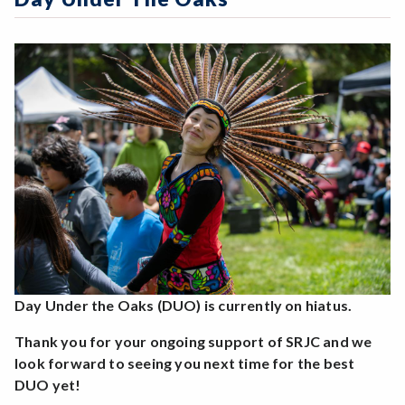
Online Education
Zoom
Programs of Study
Steps for New Students
Admissions Forms
Make a Payment
Day Under the Oaks (DUO) is currently on hiatus.
Thank you for your ongoing support of SRJC and we
look forward to seeing you next time for the best
DUO yet!